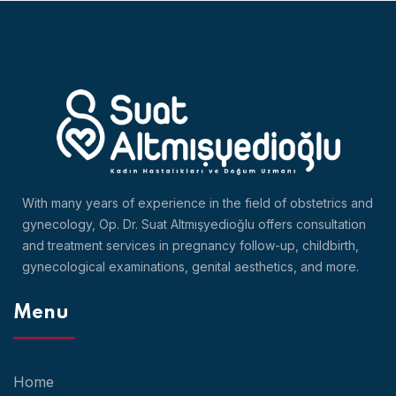
With many years of experience in the field of obstetrics and
gynecology, Op. Dr. Suat Altmışyedioğlu offers consultation
and treatment services in pregnancy follow-up, childbirth,
gynecological examinations, genital aesthetics, and more.
Menu
Home