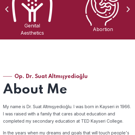
Obstetrics and
Abortion
Gynecology
Op. Dr. Suat Altmışyedioğlu
About Me
My name is Dr. Suat Altmışyedioğlu. I was born in Kayseri in 1966.
I was raised with a family that cares about education and
completed my secondary education at TED Kayseri College.
In the years when my dreams and goals that will touch people's