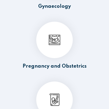
Gynaecology
Pregnancy and Obstetrics