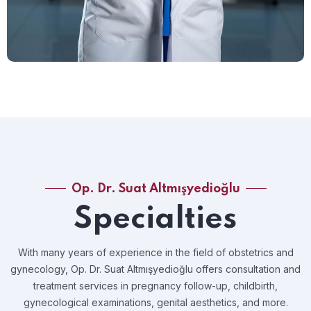
Op. Dr. Suat Altmışyedioğlu
Specialties
With many years of experience in the field of obstetrics and
gynecology, Op. Dr. Suat Altmışyedioğlu offers consultation and
treatment services in pregnancy follow-up, childbirth,
gynecological examinations, genital aesthetics, and more.