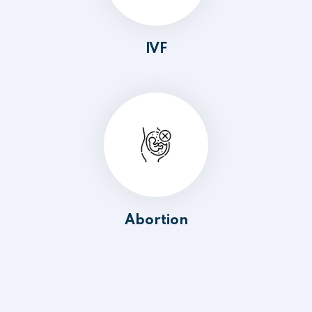
IVF
Abortion