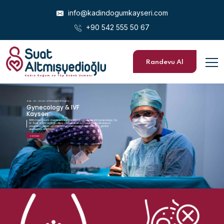
info@kadindogumkayseri.com
+90 542 555 50 67
Randevu Al
Op. Dr. Suat Altmışyedioğlu
G
y
n
e
c
o
l
o
g
y
&
I
V
F
K
a
y
s
e
r
i
With many years of experience in the field of obstetrics and gynecology, Op.
Dr. Suat Altmışyedioğlu offers consultation and treatment services in
pregnancy follow-up, childbirth, gynecological examinations, genital
aesthetics, and more.
Contact