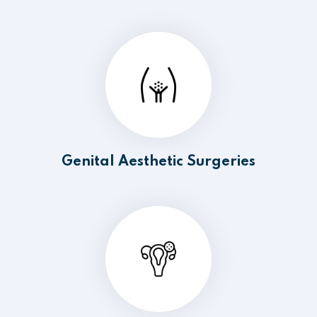
Genital Aesthetic Surgeries