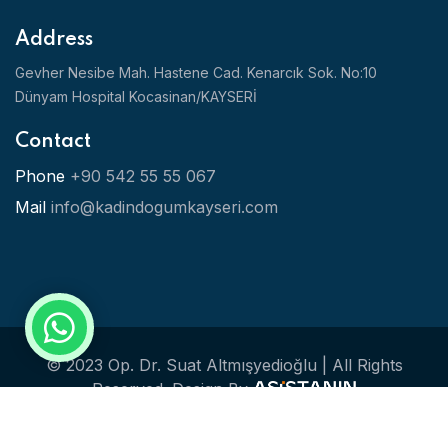
Address
Gevher Nesibe Mah. Hastene Cad. Kenarcık Sok. No:10
Dünyam Hospital Kocasinan/KAYSERİ
Contact
Phone
+90 542 55 55 067
Mail
info@kadindogumkayseri.com
© 2023 Op. Dr. Suat Altmışyedioğlu | All Rights
Reserved.
Design By