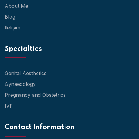
About Me
Blog
İletişim
Specialties
Genital Aesthetics
Gynaecology
Pregnancy and Obstetrics
IVF
Contact Information