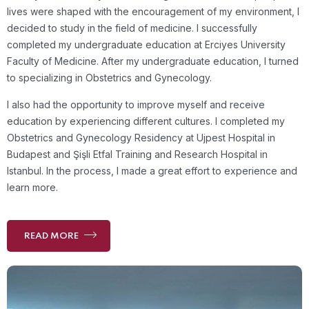
lives were shaped with the encouragement of my environment, I
decided to study in the field of medicine. I successfully
completed my undergraduate education at Erciyes University
Faculty of Medicine. After my undergraduate education, I turned
to specializing in Obstetrics and Gynecology.
I also had the opportunity to improve myself and receive
education by experiencing different cultures. I completed my
Obstetrics and Gynecology Residency at Ujpest Hospital in
Budapest and Şişli Etfal Training and Research Hospital in
Istanbul. In the process, I made a great effort to experience and
learn more.
READ MORE