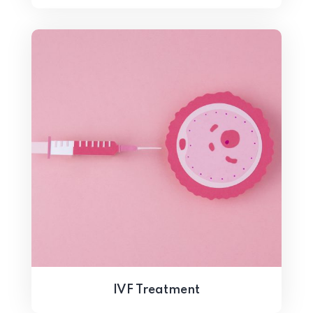
IVF Treatment