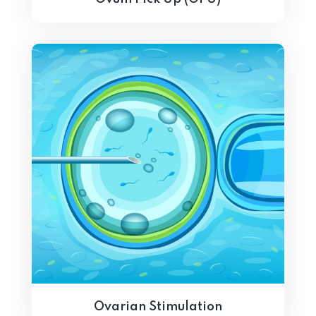
Ovarian Stimulation