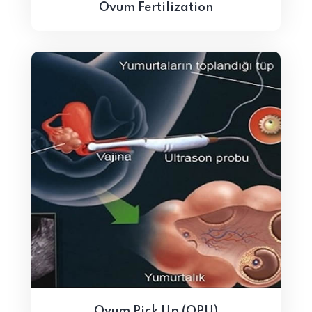
Ovum Fertilization
Ovum Pick Up (OPU)