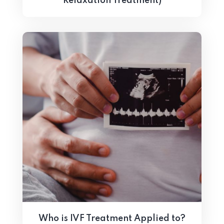
Relaxation Treatment)
Who is IVF Treatment Applied to?