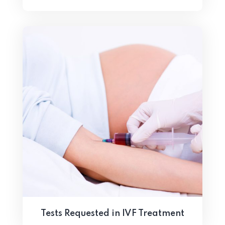
Tests Requested in IVF Treatment