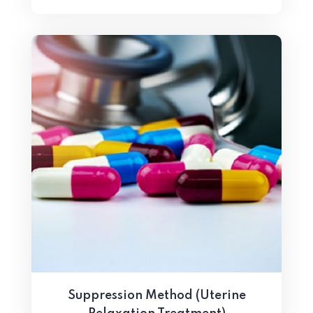
Suppression Method (Uterine