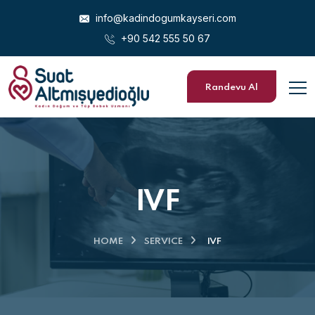
info@kadindogumkayseri.com
+90 542 555 50 67
Randevu Al
IVF
HOME
SERVICE
IVF