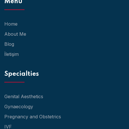
Menu
Home
About Me
Blog
İletişim
Specialties
Genital Aesthetics
Gynaecology
Pregnancy and Obstetrics
IVF