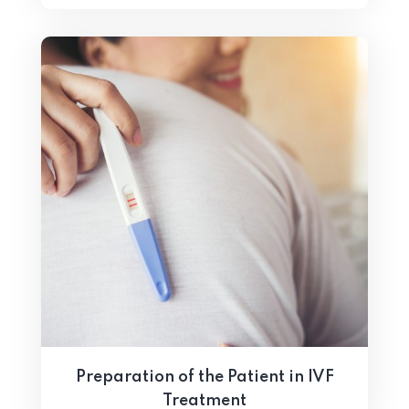
Preparation of the Patient in IVF
Treatment