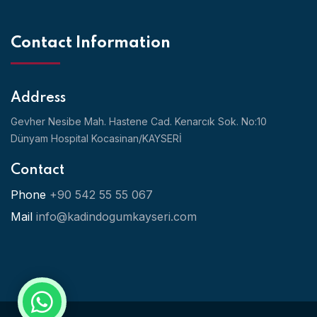
Contact Information
Address
Gevher Nesibe Mah. Hastene Cad. Kenarcık Sok. No:10
Dünyam Hospital Kocasinan/KAYSERİ
Contact
Phone
+90 542 55 55 067
Mail
info@kadindogumkayseri.com