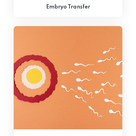
Embryo Transfer