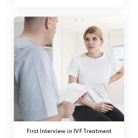
First Interview in IVF Treatment