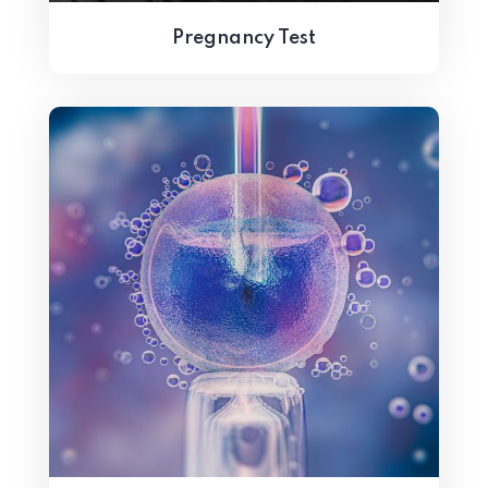
Pregnancy Test