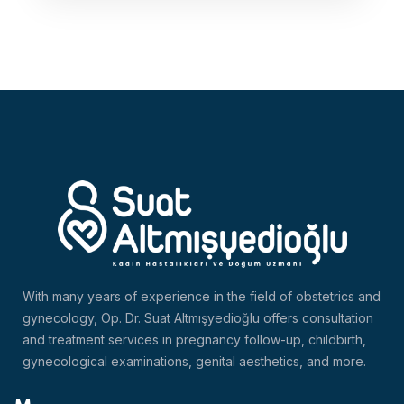
With many years of experience in the field of obstetrics and
gynecology, Op. Dr. Suat Altmışyedioğlu offers consultation
and treatment services in pregnancy follow-up, childbirth,
gynecological examinations, genital aesthetics, and more.